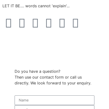
LET IT BE.... words cannot 'explain'...
Do you have a question?
Then use our contact form or call us
directly. We look forward to your enquiry.