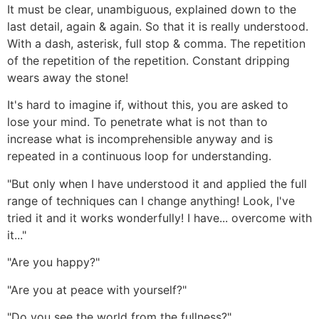
It must be clear, unambiguous, explained down to the
last detail, again & again. So that it is really understood.
With a dash, asterisk, full stop & comma. The repetition
of the repetition of the repetition. Constant dripping
wears away the stone!
It's hard to imagine if, without this, you are asked to
lose your mind. To penetrate what is not than to
increase what is incomprehensible anyway and is
repeated in a continuous loop for understanding.
"But only when I have understood it and applied the full
range of techniques can I change anything! Look, I've
tried it and it works wonderfully! I have... overcome with
it..."
"Are you happy?"
"Are you at peace with yourself?"
"Do you see the world from the fullness?"