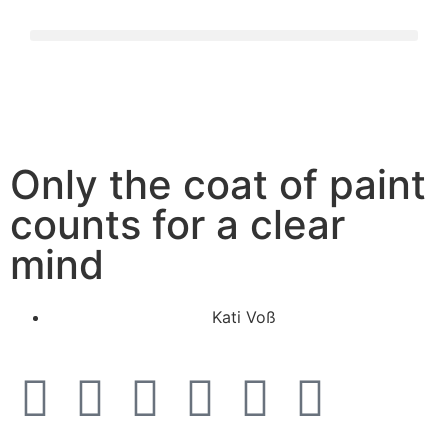
Only the coat of paint
counts for a clear
mind
Kati Voß