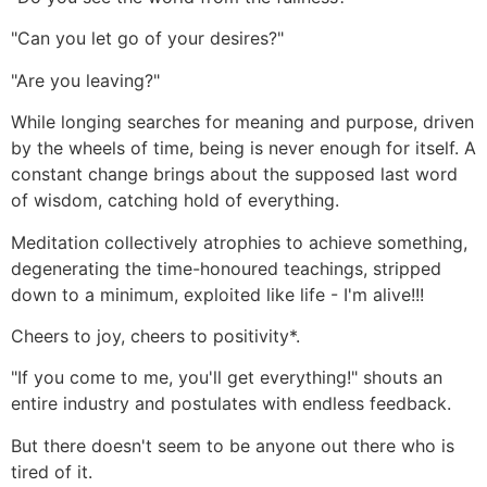
"Can you let go of your desires?"
"Are you leaving?"
While longing searches for meaning and purpose, driven
by the wheels of time, being is never enough for itself. A
constant change brings about the supposed last word
of wisdom, catching hold of everything.
Meditation collectively atrophies to achieve something,
degenerating the time-honoured teachings, stripped
down to a minimum, exploited like life - I'm alive!!!
Cheers to joy, cheers to positivity*.
"If you come to me, you'll get everything!" shouts an
entire industry and postulates with endless feedback.
But there doesn't seem to be anyone out there who is
tired of it.