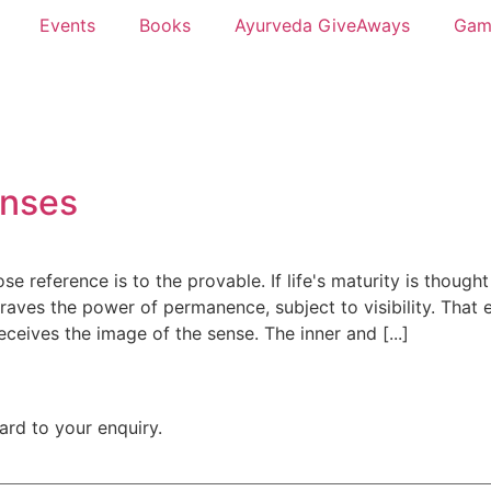
Events
Books
Ayurveda GiveAways
Gam
enses
reference is to the provable. If life's maturity is thought
craves the power of permanence, subject to visibility. That 
eceives the image of the sense. The inner and [...]
rward to your enquiry.