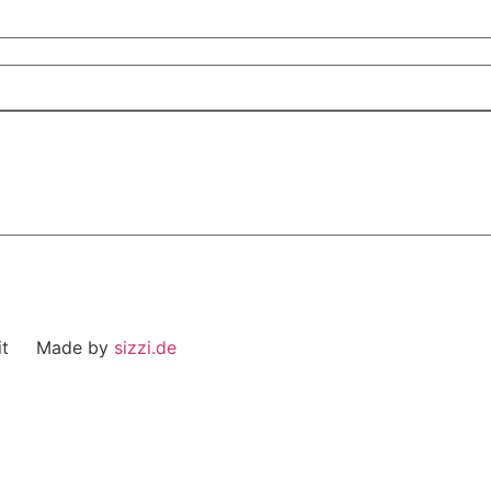
eit Made by
sizzi.de