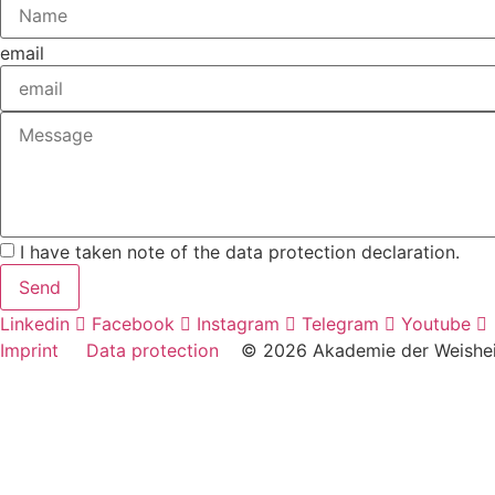
email
I have taken note of the data protection declaration.
Send
Linkedin
Facebook
Instagram
Telegram
Youtube
Imprint
Data protection
© 2026 Akademie der Weish