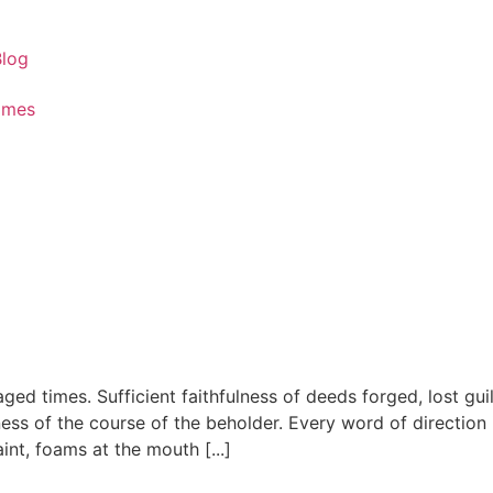
Blog
ames
aged times. Sufficient faithfulness of deeds forged, lost gui
tness of the course of the beholder. Every word of directio
nt, foams at the mouth [...]