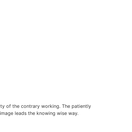
lty of the contrary working. The patiently
n image leads the knowing wise way.