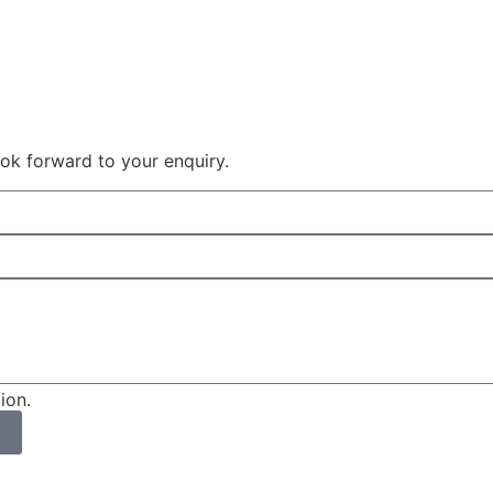
 look forward to your enquiry.
ion.