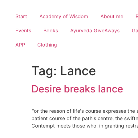
Start
Academy of Wisdom
About me
Events
Books
Ayurveda GiveAways
G
APP
Clothing
Tag:
Lance
Desire breaks lance
For the reason of life's course expresses the 
patient course of the path's centre, the swif
Contempt meets those who, in granting restrai