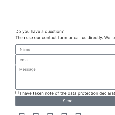
Do you have a question?
Then use our contact form or call us directly. We
I have taken note of the data protection declarat
Send