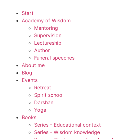
Start
Academy of Wisdom
Mentoring
Supervision
Lectureship
Author
Funeral speeches
About me
Blog
Events
Retreat
Spirit school
Darshan
Yoga
Books
Series - Educational context
Series - Wisdom knowledge