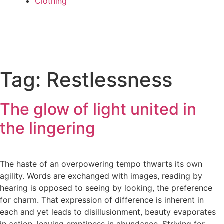
Clothing
Tag:
Restlessness
The glow of light united in
the lingering
The haste of an overpowering tempo thwarts its own
agility. Words are exchanged with images, reading by
hearing is opposed to seeing by looking, the preference
for charm. That expression of difference is inherent in
each and yet leads to disillusionment, beauty evaporates