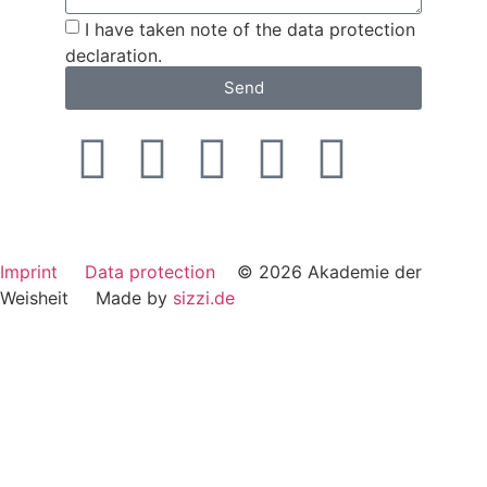
I have taken note of the data protection
declaration.
Send
Imprint
Data protection
© 2026 Akademie der
Weisheit Made by
sizzi.de