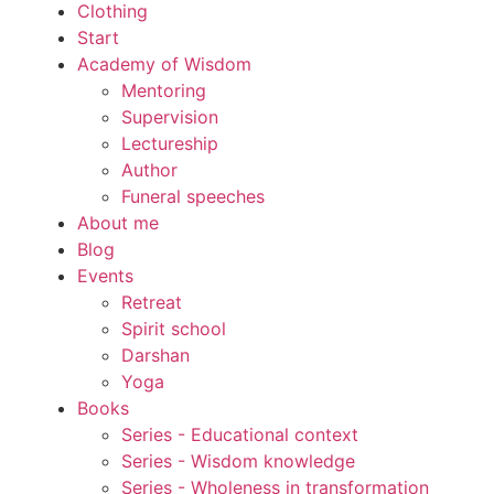
Clothing
Start
Academy of Wisdom
Mentoring
Supervision
Lectureship
Author
Funeral speeches
About me
Blog
Events
Retreat
Spirit school
Darshan
Yoga
Books
Series - Educational context
Series - Wisdom knowledge
Series - Wholeness in transformation