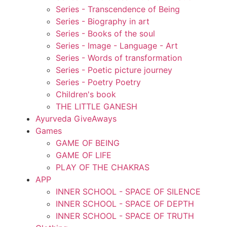
Series - Transcendence of Being
Series - Biography in art
Series - Books of the soul
Series - Image - Language - Art
Series - Words of transformation
Series - Poetic picture journey
Series - Poetry Poetry
Children's book
THE LITTLE GANESH
Ayurveda GiveAways
Games
GAME OF BEING
GAME OF LIFE
PLAY OF THE CHAKRAS
APP
INNER SCHOOL - SPACE OF SILENCE
INNER SCHOOL - SPACE OF DEPTH
INNER SCHOOL - SPACE OF TRUTH