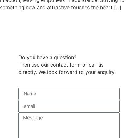
in action, leaving emptiness in abundance. Striving for
something new and attractive touches the heart [...]
Do you have a question?
Then use our contact form or call us
directly. We look forward to your enquiry.