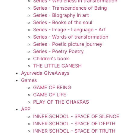
Series - Wholeness in transformation
Series - Transcendence of Being
Series - Biography in art
Series - Books of the soul
Series - Image - Language - Art
Series - Words of transformation
Series - Poetic picture journey
Series - Poetry Poetry
Children's book
THE LITTLE GANESH
Ayurveda GiveAways
Games
GAME OF BEING
GAME OF LIFE
PLAY OF THE CHAKRAS
APP
INNER SCHOOL - SPACE OF SILENCE
INNER SCHOOL - SPACE OF DEPTH
INNER SCHOOL - SPACE OF TRUTH