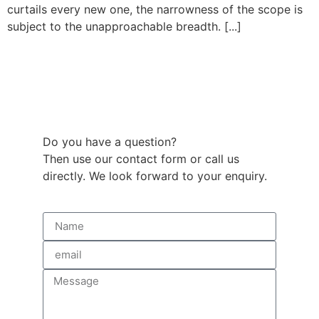
curtails every new one, the narrowness of the scope is
subject to the unapproachable breadth. [...]
Do you have a question?
Then use our contact form or call us
directly. We look forward to your enquiry.