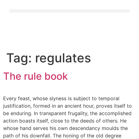
Tag:
regulates
The rule book
Every feast, whose slyness is subject to temporal
justification, formed in an ancient hour, proves itself to
be enduring. In transparent frugality, the accomplished
action boasts itself, close to the deeds of others. He
whose hand serves his own descendancy moulds the
path of his downfall. The honing of the old degree