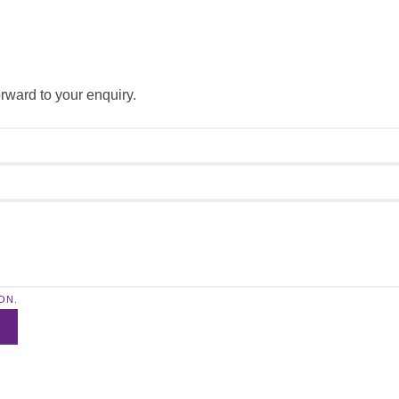
forward to your enquiry.
ON.