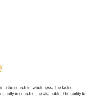
e
s into the search for wholeness. The lack of
stantly in search of the attainable. The ability to