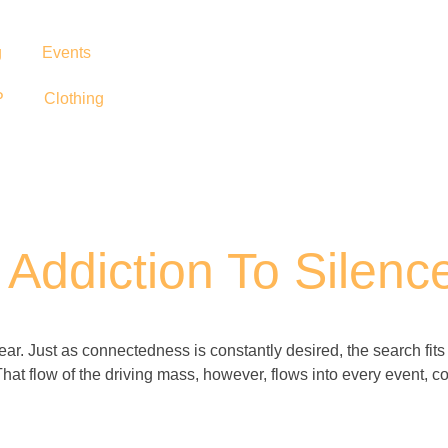
g
Events
P
Clothing
Addiction To Silenc
 hear. Just as connectedness is constantly desired, the search fit
That flow of the driving mass, however, flows into every event, con