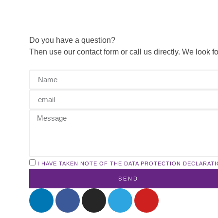
Do you have a question?
Then use our contact form or call us directly. We look 
I HAVE TAKEN NOTE OF THE DATA PROTECTION DECLARATI
SEND