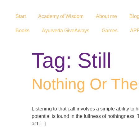
Start
Academy of Wisdom
About me
Blo
Books
Ayurveda GiveAways
Games
AP
Tag:
Still
Nothing Or The 
Listening to that call involves a simple ability to
potential is found in the fullness of nothingness. 
act [...]