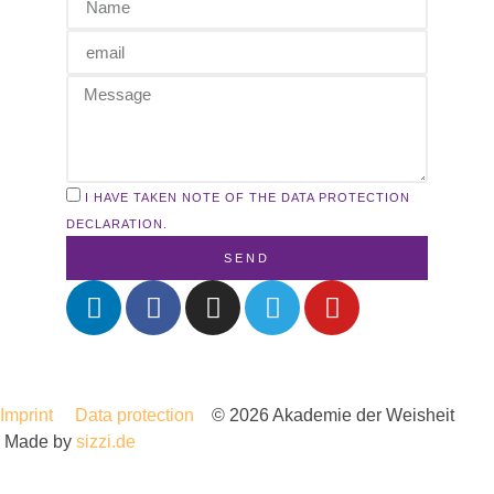
I HAVE TAKEN NOTE OF THE DATA PROTECTION
DECLARATION.
SEND
Imprint
Data protection
© 2026 Akademie der Weisheit
Made by
sizzi.de