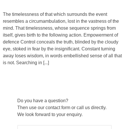
The timelessness of that which surrounds the event
resembles a circumambulation, lost in the vastness of the
mind. That timelessness, whose sequence springs from
itself, gives birth to the following action. Empowerment of
defence Control conceals the truth, blinded by the cloudy
eye, stoked in fear by the insignificant. Constant turning
away loses wisdom, in words embellished sense of all that
is not. Searching in [...]
Do you have a question?
Then use our contact form or call us directly.
We look forward to your enquiry.