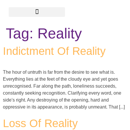
Academy of Wisdom
Ayurveda GiveAways
Tag:
Reality
Indictment Of Reality
The hour of untruth is far from the desire to see what is.
Everything lies at the feet of the cloudy eye and yet goes
unrecognised. Far along the path, loneliness succeeds,
constantly seeking recognition. Clarifying every word, one
side's right. Any destroying of the opening, hard and
oppressive in its appearance, is probably unmeant. That [...]
Loss Of Reality