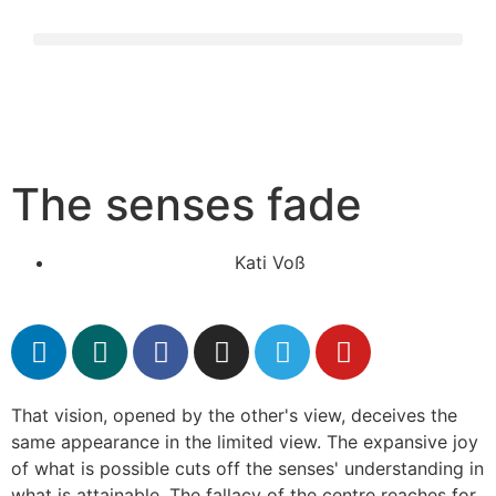
The senses fade
Kati Voß
That vision, opened by the other's view, deceives the
same appearance in the limited view. The expansive joy
of what is possible cuts off the senses' understanding in
what is attainable. The fallacy of the centre reaches for