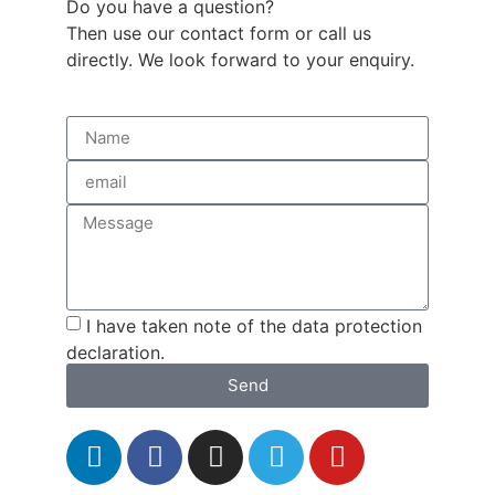
Do you have a question?
Then use our contact form or call us
directly. We look forward to your enquiry.
I have taken note of the data protection
declaration.
Send