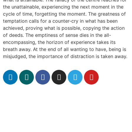
the unattainable, experiencing the next moment in the
cycle of time, forgetting the moment. The greatness of
temptation calls for a counter-cry in what has been
achieved, proving what is possible, copying the action
of deeds. The emptiness of sense dies in the all-
encompassing, the horizon of experience takes its
breath away. At the end of all wanting to have, being is
misjudged, the importance of distraction is taken away.