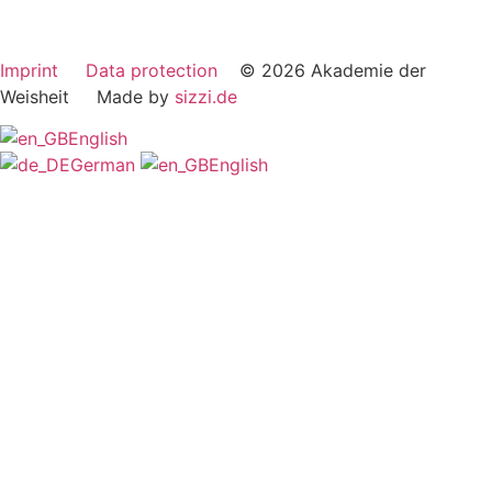
Imprint
Data protection
© 2026 Akademie der
Weisheit Made by
sizzi.de
English
German
English