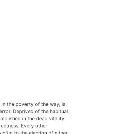
in the poverty of the way, is
rror. Deprived of the habitual
mplished in the dead vitality
rectness. Every other
ictim to the ejection of either