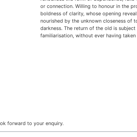
or connection. Willing to honour in the pr
boldness of clarity, whose opening reveals
nourished by the unknown closeness of to
darkness. The return of the old is subject 
familiarisation, without ever having taken
 look forward to your enquiry.