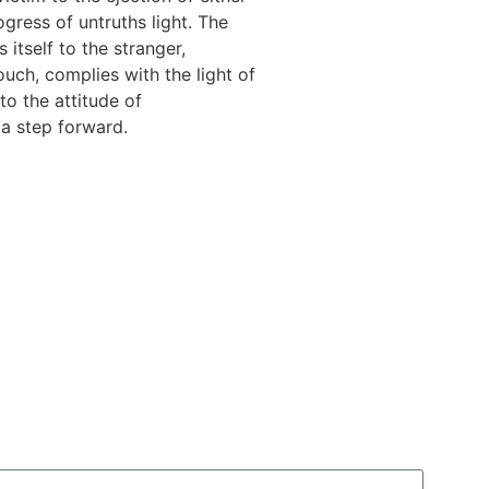
ogress of untruths light. The
 itself to the stranger,
uch, complies with the light of
to the attitude of
 a step forward.