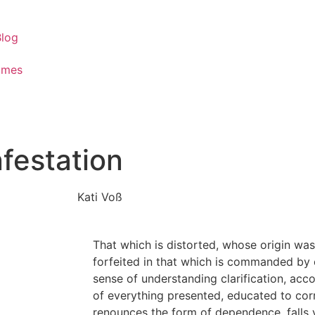
Blog
ames
nfestation
Kati Voß
That which is distorted, whose origin was 
forfeited in that which is commanded by e
sense of understanding clarification, acco
of everything presented, educated to cor
renounces the form of dependence, falls v