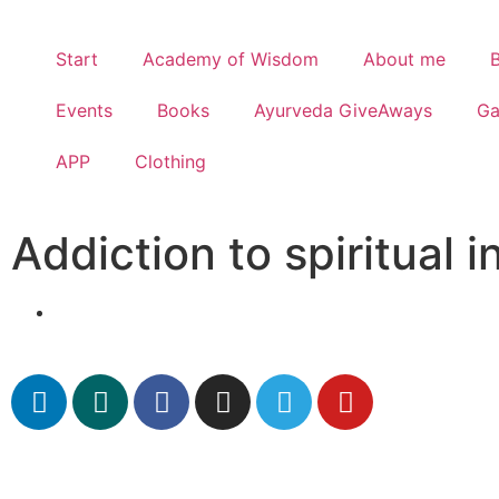
Start
Academy of Wisdom
About me
Events
Books
Ayurveda GiveAways
G
APP
Clothing
Addiction to spiritual i