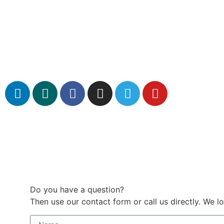
Do you have a question?
Then use our contact form or call us directly. We