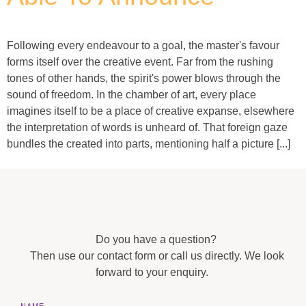
Following every endeavour to a goal, the master's favour
forms itself over the creative event. Far from the rushing
tones of other hands, the spirit's power blows through the
sound of freedom. In the chamber of art, every place
imagines itself to be a place of creative expanse, elsewhere
the interpretation of words is unheard of. That foreign gaze
bundles the created into parts, mentioning half a picture [...]
Do you have a question?
Then use our contact form or call us directly. We look
forward to your enquiry.
NAME