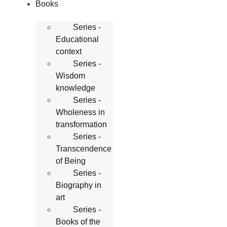
Books
Series -
Educational
context
Series -
Wisdom
knowledge
Series -
Wholeness in
transformation
Series -
Transcendence
of Being
Series -
Biography in
art
Series -
Books of the