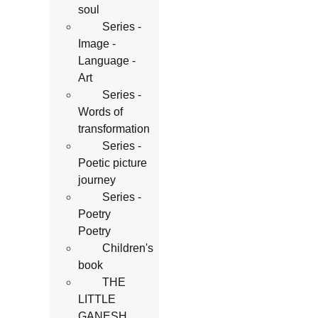
soul
Series -
Image -
Language -
Art
Series -
Words of
transformation
Series -
Poetic picture
journey
Series -
Poetry
Poetry
Children's
book
THE
LITTLE
GANESH