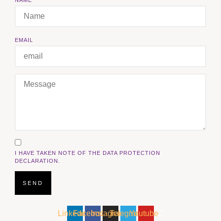
EMAIL
I HAVE TAKEN NOTE OF THE DATA PROTECTION
DECLARATION.
SEND
Linkedin
Facebook
Instagram
Telegram
Youtube