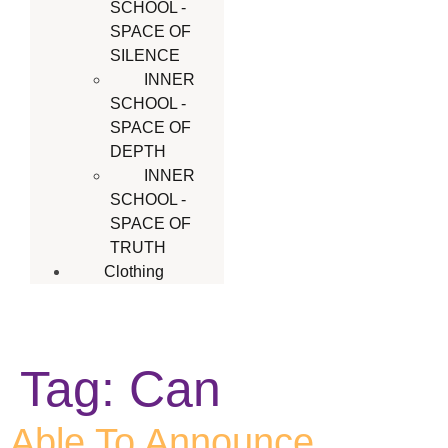
SCHOOL -
SPACE OF
SILENCE
INNER
SCHOOL -
SPACE OF
DEPTH
INNER
SCHOOL -
SPACE OF
TRUTH
Clothing
Tag:
Can
Able To Announce