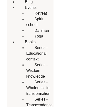
Blog
Events
Retreat
Spirit
school
Darshan
Yoga
Books
Series -
Educational
context
Series -
Wisdom
knowledge
Series -
Wholeness in
transformation
Series -
Transcendence