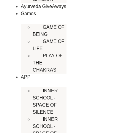
Ayurveda GiveAways
Games
GAME OF
BEING
GAME OF
LIFE
PLAY OF
THE
CHAKRAS
APP
INNER
SCHOOL -
SPACE OF
SILENCE
INNER
SCHOOL -