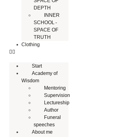
SPACE OF
DEPTH
INNER
SCHOOL -
SPACE OF
TRUTH
Clothing
Start
Academy of
Wisdom
Mentoring
Supervision
Lectureship
Author
Funeral
speeches
About me