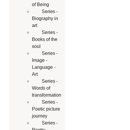
of Being
Series -
Biography in
art
Series -
Books of the
soul
Series -
Image -
Language -
Art
Series -
Words of
transformation
Series -
Poetic picture
journey
Series -
Poetry