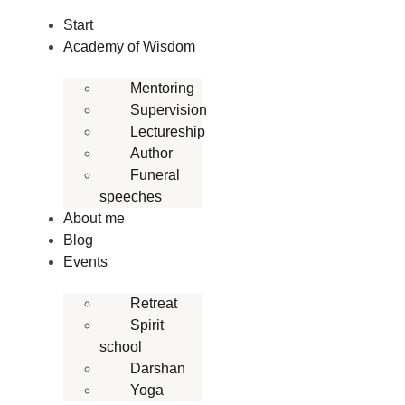
Skip
Start
to
Academy of Wisdom
content
Mentoring
Supervision
Lectureship
Author
Funeral
speeches
About me
Blog
Events
Retreat
Spirit
school
Darshan
Yoga