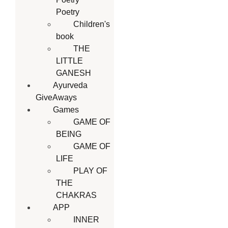
Poetry
Children's
book
THE
LITTLE
GANESH
Ayurveda
GiveAways
Games
GAME OF
BEING
GAME OF
LIFE
PLAY OF
THE
CHAKRAS
APP
INNER