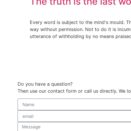
The truth is the last w
Every word is subject to the mind's mould. T
way without permission. Not to do it is incum
utterance of withholding by no means praised. 
Do you have a question?
Then use our contact form or call us directly. We