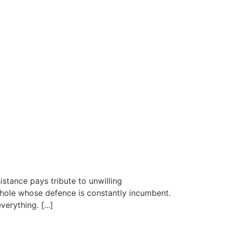
istance pays tribute to unwilling
 whole whose defence is constantly incumbent.
erything. [...]