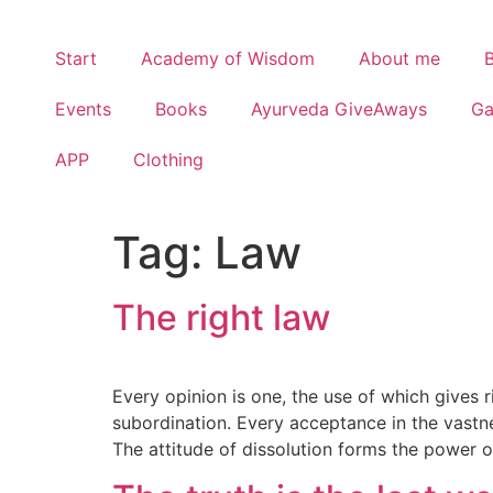
Start
Academy of Wisdom
About me
Events
Books
Ayurveda GiveAways
G
APP
Clothing
Tag:
Law
The right law
Every opinion is one, the use of which gives r
subordination. Every acceptance in the vastn
The attitude of dissolution forms the power of