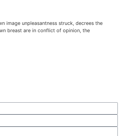
wn image unpleasantness struck, decrees the
n breast are in conflict of opinion, the