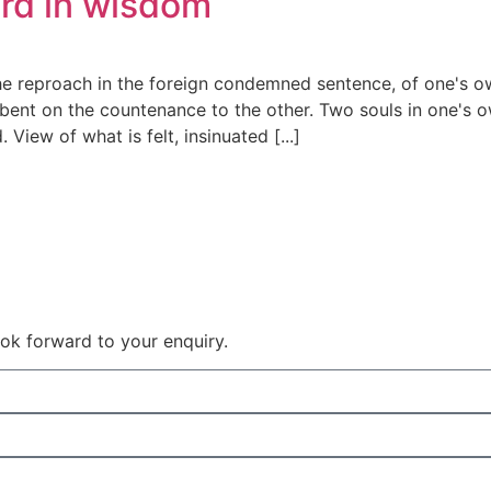
ord in wisdom
he reproach in the foreign condemned sentence, of one's o
bent on the countenance to the other. Two souls in one's ow
View of what is felt, insinuated [...]
 look forward to your enquiry.