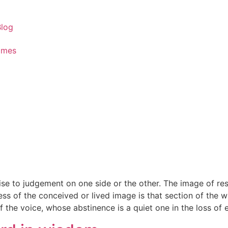
Blog
ames
ise to judgement on one side or the other. The image of res
ess of the conceived or lived image is that section of the
 the voice, whose abstinence is a quiet one in the loss of ev