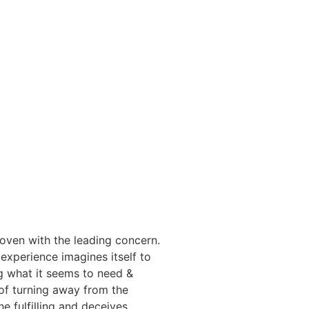
woven with the leading concern.
 experience imagines itself to
g what it seems to need &
 of turning away from the
e fulfilling and deceives,