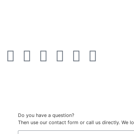
Do you have a question?
Then use our contact form or call us directly. We