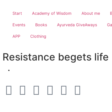
Start
Academy of Wisdom
About me
Events
Books
Ayurveda GiveAways
G
APP
Clothing
Resistance begets life