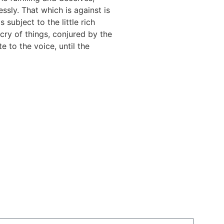
ssly. That which is against is
 subject to the little rich
cry of things, conjured by the
e to the voice, until the