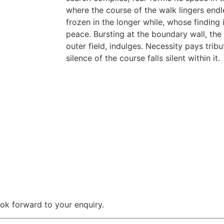
where the course of the walk lingers endle
frozen in the longer while, whose finding is
peace. Bursting at the boundary wall, the 
outer field, indulges. Necessity pays tribut
silence of the course falls silent within it.
 look forward to your enquiry.