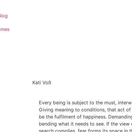
Blog
ames
Kati Voß
Every being is subject to the must, inter
Giving meaning to conditions, that act of
be the fulfilment of happiness. Demandin
bending what it needs to see. If the view
search complies, fear forms its space in th