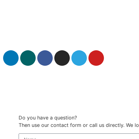
Do you have a question?
Then use our contact form or call us directly. We