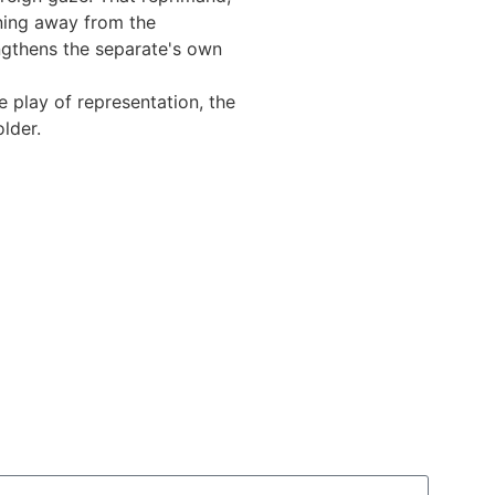
rning away from the
ngthens the separate's own
e play of representation, the
lder.