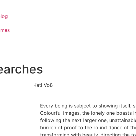
Blog
ames
searches
Kati Voß
Every being is subject to showing itself, s
Colourful images, the lonely one boasts i
following the next larger one, unattainabl
burden of proof to the round dance of the
transforming with beauty, directing the f