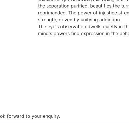
the separation purified, beautifies the tu
reprimanded. The power of injustice stre
strength, driven by unifying addiction.
The eye's observation dwells quietly in th
mind's powers find expression in the beho
 look forward to your enquiry.