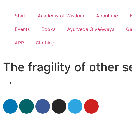
Start
Academy of Wisdom
About me
Events
Books
Ayurveda GiveAways
G
APP
Clothing
The fragility of other 