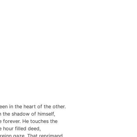
een in the heart of the other.
n the shadow of himself,
e forever. He touches the
 hour filled deed,
oreign gaze. That reprimand,