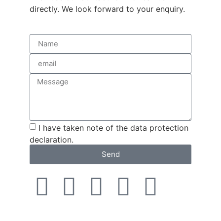
directly. We look forward to your enquiry.
I have taken note of the data protection
declaration.
Send