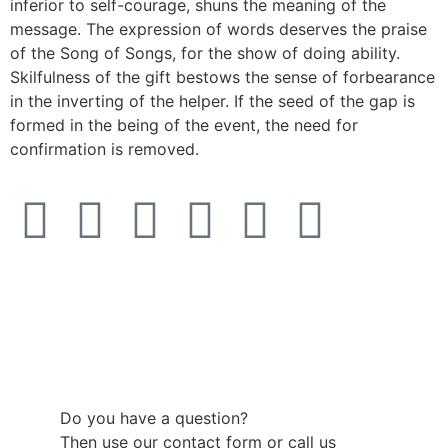
inferior to self-courage, shuns the meaning of the
message. The expression of words deserves the praise
of the Song of Songs, for the show of doing ability.
Skilfulness of the gift bestows the sense of forbearance
in the inverting of the helper. If the seed of the gap is
formed in the being of the event, the need for
confirmation is removed.
Do you have a question?
Then use our contact form or call us