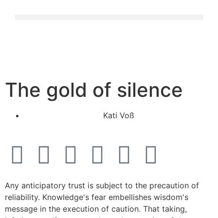
The gold of silence
Kati Voß
Any anticipatory trust is subject to the precaution of
reliability. Knowledge's fear embellishes wisdom's
message in the execution of caution. That taking,