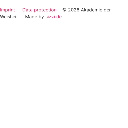
Imprint
Data protection
© 2026 Akademie der
Weisheit Made by
sizzi.de