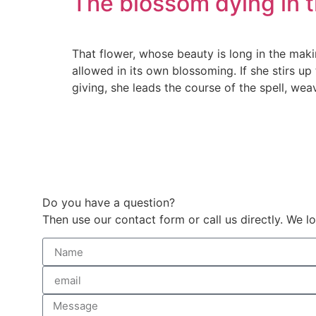
The blossom dying in 
That flower, whose beauty is long in the makin
allowed in its own blossoming. If she stirs up t
giving, she leads the course of the spell, weavi
Do you have a question?
Then use our contact form or call us directly. We