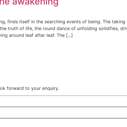
the awakening
g, finds itself in the searching events of being. The taking
he truth of life, the round dance of unfolding solidifies, dri
ng around leaf after leaf. The [...]
 look forward to your enquiry.