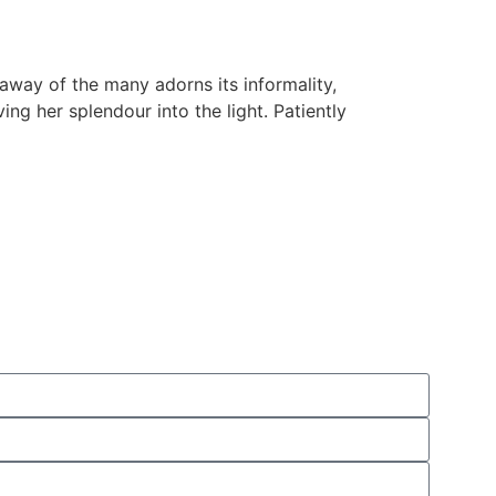
 away of the many adorns its informality,
ving her splendour into the light. Patiently