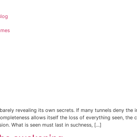
Blog
ames
, barely revealing its own secrets. If many tunnels deny the
ompleteness allows itself the loss of everything seen, the ce
on. What is seen must last in suchness, [...]