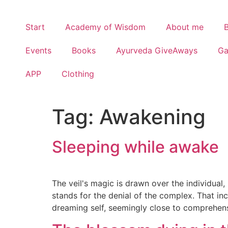
Start
Academy of Wisdom
About me
Events
Books
Ayurveda GiveAways
G
APP
Clothing
Tag:
Awakening
Sleeping while awake
The veil's magic is drawn over the individual
stands for the denial of the complex. That inc
dreaming self, seemingly close to comprehensi