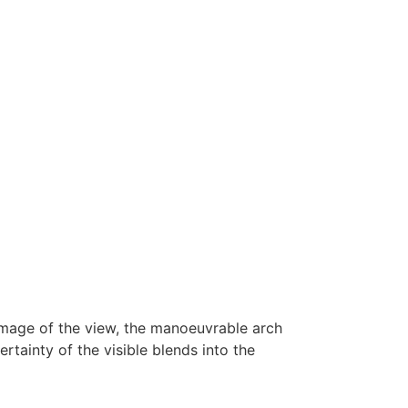
 image of the view, the manoeuvrable arch
rtainty of the visible blends into the